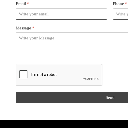
Email
*
Phone
*
Message
*
reCAPTCHA
*
Send