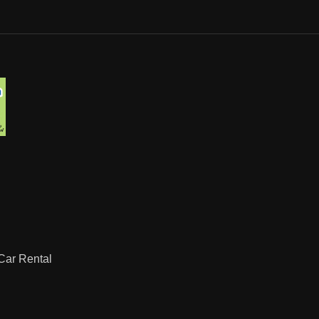
ar Rental