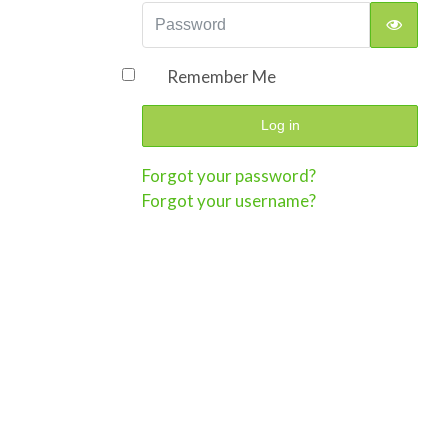
Password
Show P
Remember Me
Log in
Forgot your password?
Forgot your username?