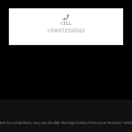
CELL
+306972500362
agree to using them, you can disable storing cookies from your browser setti