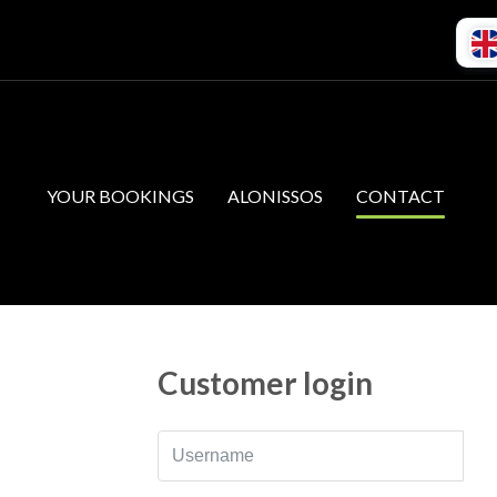
YOUR BOOKINGS
ALONISSOS
CONTACT
Customer login
Username