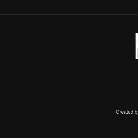
Created 