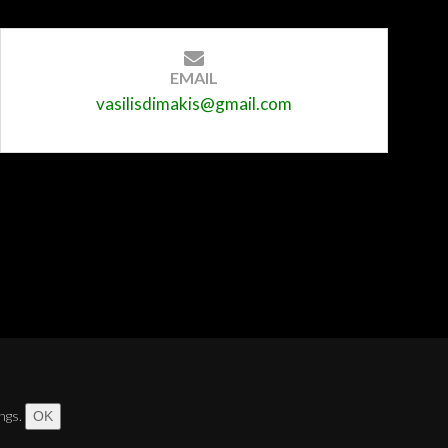
EMAIL
vasilisdimakis@gmail.com
ngs.
OK