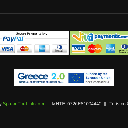
by
SpreadTheLink.com
|| ΜΗΤΕ: 0726Ε81004440 || Turismo C