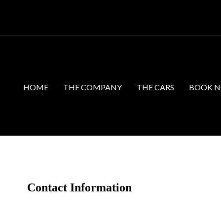
HOME
THE COMPANY
THE CARS
BOOK 
Contact Information