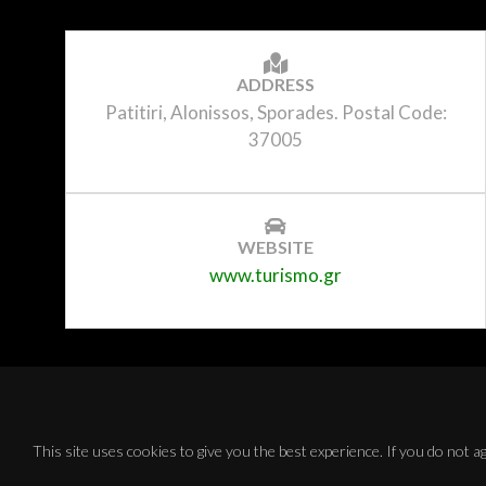
ADDRESS
Patitiri, Alonissos, Sporades. Postal Code:
37005
WEBSITE
www.turismo.gr
This site uses cookies to give you the best experience. If you do not 