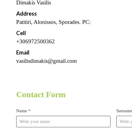
Dimakis Vasilis
Address
Patitiri, Alonissos, Sporades. PC:
Cell
+306972500362
Email
vasilisdimakis@gmail.com
Contact Form
Name
*
Surnam